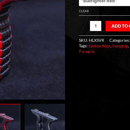
CLEAR
ADD TO
SKU:
HLXSVR
Categories
Tags:
carbon fiber
,
Foregrip
,
Foregrip