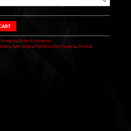
 CART
:
foregrips
,
Grips & Foregrips
Halex
,
light weight
,
Multifunction foregrip
,
Vertical