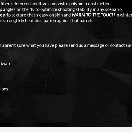
fiber reinforced additive composite polymer construction
angles on the fly to optimize shooting stability in any scenario.
g grip texture that’s easy on skin and
WARM TO THE TOUCH
in winter
 strength & heat dissipation against hot barrels
you aren’t sure what you have please send us a message or contact sal
rdware
ions.