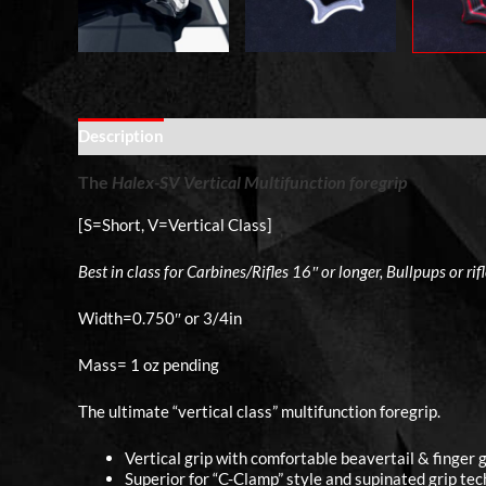
Description
Additional information
The
Halex-SV
Vertical Multifunction foregrip
[S=Short, V=Vertical Class]
Best in class for Carbines/Rifles 16″ or longer, Bullpups or rif
Width=0.750″ or 3/4in
Mass= 1 oz pending
The ultimate “vertical class” multifunction foregrip.
Vertical grip with comfortable beavertail & finger g
Superior for “C-Clamp” style and supinated grip tec