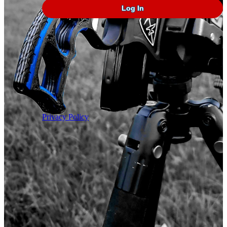
In
Privacy Policy