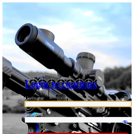
Login to continue
Username
Password
Log