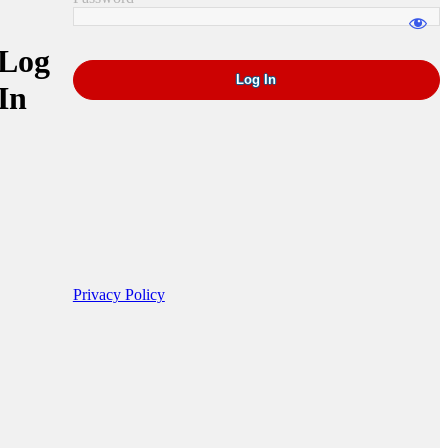
Log
In
Privacy Policy