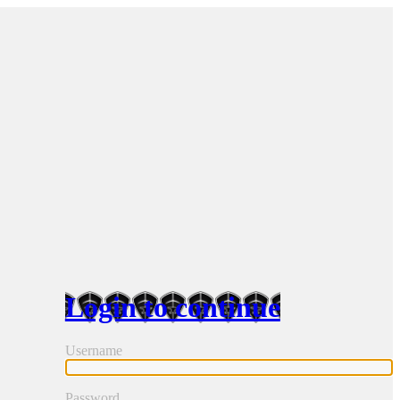
Login to continue
Username
Password